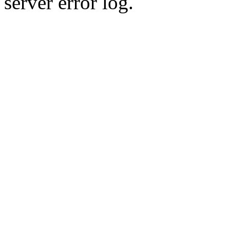
server error log.